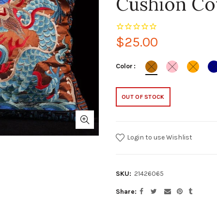
Cushion Co
$25.00
Color
OUT OF STOCK
Login to use Wishlist
SKU:
21426065
Share