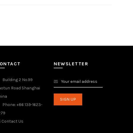
ONTACT
NEWSLETTER
Building 2 No.99
aotun Road Shanghai
hina
Phone: +86 139-1623-
279
Contact Us