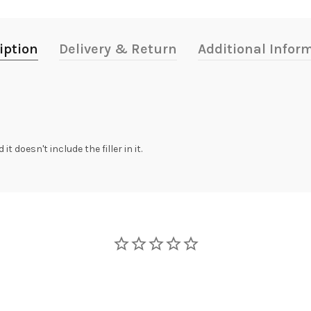
iption
Delivery & Return
Additional Infor
t doesn't include the filler in it.