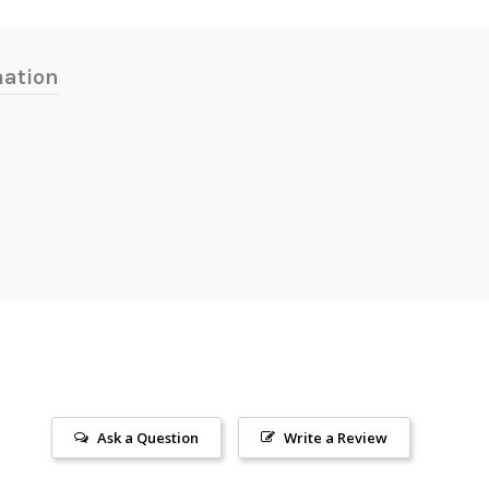
mation
Ask a Question
Write a Review