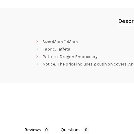
Descr
Size: 42cm * 42cm
Fabric: Taffeta
Pattern: Dragon Embroidery
Notice: The price includes 2 cushion covers. And i
Reviews
Questions