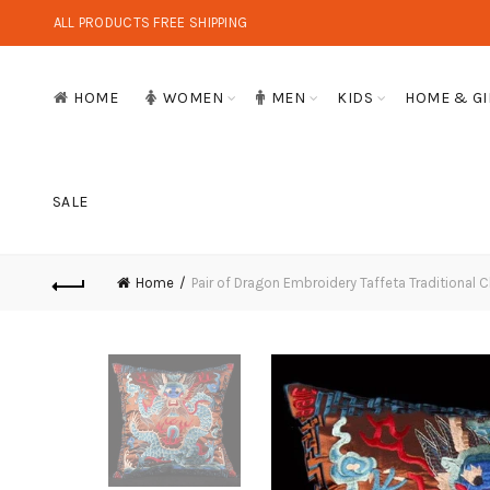
ALL PRODUCTS FREE SHIPPING
HOME
WOMEN
MEN
KIDS
HOME & GI
SALE
Home
Pair of Dragon Embroidery Taffeta Traditional