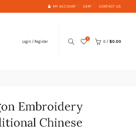
MY ACCOUNT
CART
CONTACT US
0
0
/
$0.00
Login / Register
agon Embroidery
ditional Chinese