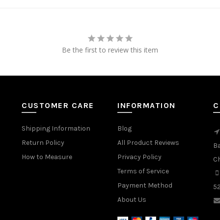
Be the first to review this item
CUSTOMER CARE
INFORMATION
C
Shipping Information
Blog
Return Policy
All Product Reviews
B
How to Measure
Privacy Policy
C
Terms of Service
Payment Method
5
About Us