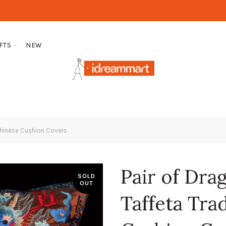
FTS
NEW
 Chinese Cushion Covers
Pair of Dr
SOLD
OUT
Taffeta Tra