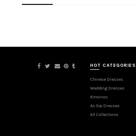
HOT CATEGORIES
Chinese Dresses
Wedding Dresses
Kimonos
Ao Dai Dresses
All Collections