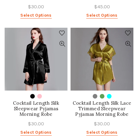
$30.00
$45.00
Select Options
Select Options
Cocktail Length Silk
Cocktail Length Silk Lace
Sleepwear Pyjamas
Trimmed Sleepwear
Morning Robe
Pyjamas Morning Robe
$30.00
$30.00
Select Options
Select Options