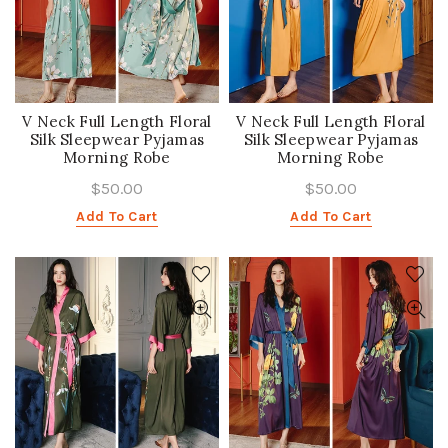
V Neck Full Length Floral
V Neck Full Length Floral
Silk Sleepwear Pyjamas
Silk Sleepwear Pyjamas
Morning Robe
Morning Robe
$50.00
$50.00
Add To Cart
Add To Cart