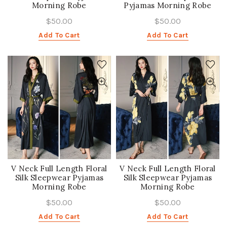
Morning Robe
Pyjamas Morning Robe
$50.00
$50.00
Add To Cart
Add To Cart
V Neck Full Length Floral
V Neck Full Length Floral
Silk Sleepwear Pyjamas
Silk Sleepwear Pyjamas
Morning Robe
Morning Robe
$50.00
$50.00
Add To Cart
Add To Cart