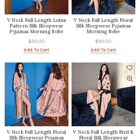
V Neck Full Length Lotus
V Neck Full Length Floral
Pattern Silk Sleepwear
Silk Sleepwear Pyjamas
Pyjamas Morning Robe
Morning Robe
$50.00
$50.00
Add To Cart
Add To Cart
V Neck Full Length Floral
V Neck Full Length Bird &
Silk Sleepwear Pyjamas
Floral Silk Sleepwear