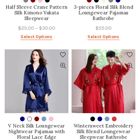
Half Sleeve Crane Pattern
3-pieces Floral Silk Blend
Silk Kimono Yukata
Loungewear Pajamas
Sleepwear
Bathrobe
$25.00
–
$30.00
$55.00
Select Options
Select Options
V Neck Silk Loungewear
Wintersweet Embroidery
Nightwear Pajamas with
Silk Blend Loungewear
Floral Lace Edge
Sleepwear Bathrobe