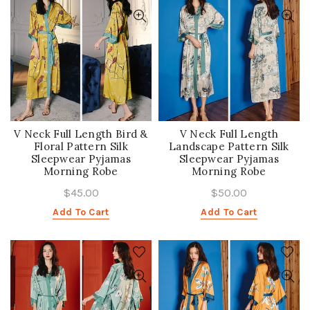
V Neck Full Length Bird &
V Neck Full Length
Floral Pattern Silk
Landscape Pattern Silk
Sleepwear Pyjamas
Sleepwear Pyjamas
Morning Robe
Morning Robe
$45.00
$50.00
Add To Cart
Add To Cart