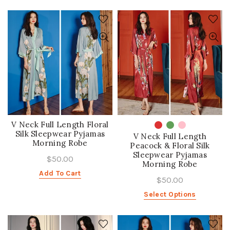
V Neck Full Length Floral
Silk Sleepwear Pyjamas
V Neck Full Length
Morning Robe
Peacock & Floral Silk
Sleepwear Pyjamas
$50.00
Morning Robe
Add To Cart
$50.00
Select Options