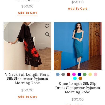
$50.00
$50.00
Add To Cart
Add To Cart
V Neck Full Length Floral
Silk Sleepwear Pyjamas
Morning Robe
Knee Length Silk Slip
Dress Sleepwear Pyjamas
$50.00
Morning Robe
Add To Cart
$30.00