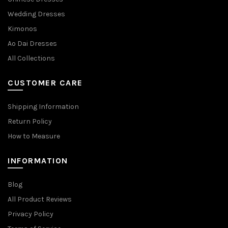
Wedding Dresses
Kimonos
Ao Dai Dresses
All Collections
CUSTOMER CARE
Shipping Information
Return Policy
How to Measure
INFORMATION
Blog
All Product Reviews
Privacy Policy