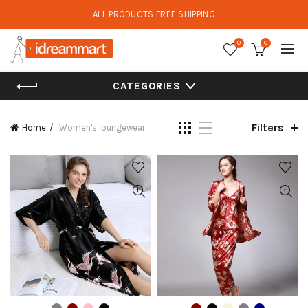
ALL PRODUCTS FREE SHIPPING
0
0
CATEGORIES
Filters
Home
Women's loungewear