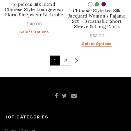
2-pieces Silk Blend
Chinese Style Loungewear
Chinese-Style Ice Silk
Floral Sleepwear Bathrobe
Jacquard Women’s Pajama
Set – Breathable Short
$40.00
Sleeve & Long Pants
Select Options
$65.00
Select Options
1
2
HOT CATEGORIES
Chinese Dresses