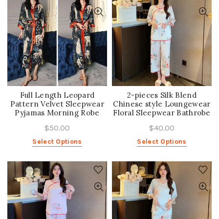
Full Length Leopard
2-pieces Silk Blend
Pattern Velvet Sleepwear
Chinese style Loungewear
Pyjamas Morning Robe
Floral Sleepwear Bathrobe
$50.00
$40.00
Select Options
Select Options