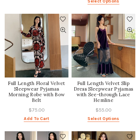
Select Options
Full Length Floral Velvet
Full Length Velvet Slip
Sleepwear Pyjamas
Dress Sleepwear Pyjamas
Morning Robe with Bow
with See-through Lace
Belt
Hemline
$75.00
$55.00
Add To Cart
Select Options