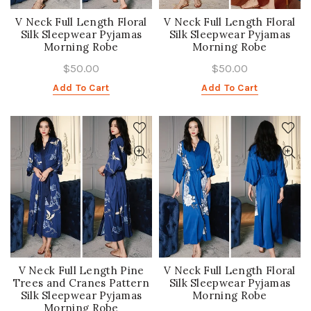
V Neck Full Length Floral
V Neck Full Length Floral
Silk Sleepwear Pyjamas
Silk Sleepwear Pyjamas
Morning Robe
Morning Robe
$50.00
$50.00
Add To Cart
Add To Cart
V Neck Full Length Pine
V Neck Full Length Floral
Trees and Cranes Pattern
Silk Sleepwear Pyjamas
Silk Sleepwear Pyjamas
Morning Robe
Morning Robe