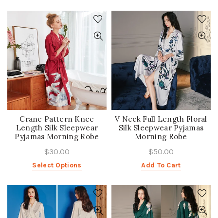
Crane Pattern Knee
V Neck Full Length Floral
Length Silk Sleepwear
Silk Sleepwear Pyjamas
Pyjamas Morning Robe
Morning Robe
$30.00
$50.00
Select Options
Add To Cart