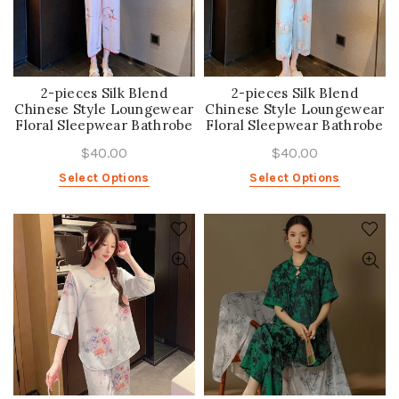
2-pieces Silk Blend
2-pieces Silk Blend
Chinese Style Loungewear
Chinese Style Loungewear
Floral Sleepwear Bathrobe
Floral Sleepwear Bathrobe
$40.00
$40.00
Select Options
Select Options