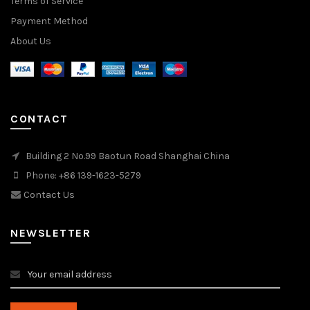
Terms of Service
Payment Method
About Us
CONTACT
Building 2 No.99 Baotun Road Shanghai China
Phone: +86 139-1623-5279
Contact Us
NEWSLETTER