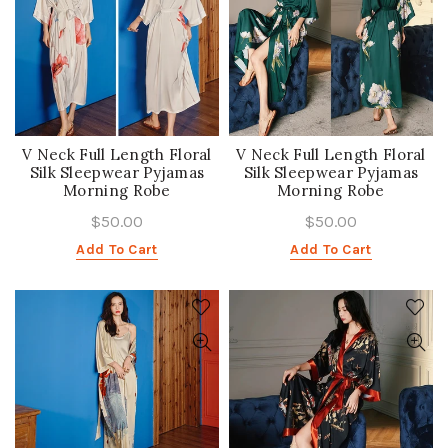
V Neck Full Length Floral
V Neck Full Length Floral
Silk Sleepwear Pyjamas
Silk Sleepwear Pyjamas
Morning Robe
Morning Robe
$50.00
$50.00
Add To Cart
Add To Cart