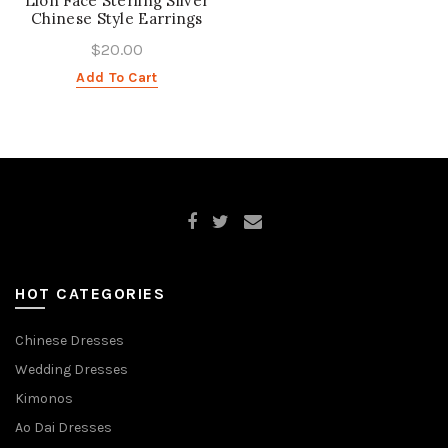
Lion Face Sterling Silver
Chinese Style Earrings
$20.00
Add To Cart
HOT CATEGORIES
Chinese Dresses
Wedding Dresses
Kimonos
Ao Dai Dresses