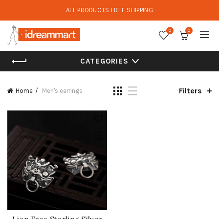
ALL PRODUCTS FREE SHIPPING
0
0
CATEGORIES
Filters
Home
Men's earrings