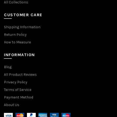
All Collections
CUSTOMER CARE
Shipping Information
Return Policy
How to Measure
INFORMATION
Blog
All Product Reviews
Privacy Policy
Terms of Service
Payment Method
About Us