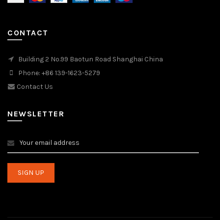
CONTACT
Building 2 No.99 Baotun Road Shanghai China
Phone: +86 139-1623-5279
Contact Us
NEWSLETTER