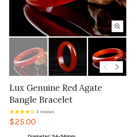
Lux Genuine Red Agate
Bangle Bracelet
3
reviews
$25.00
Diameter: 54-56mm