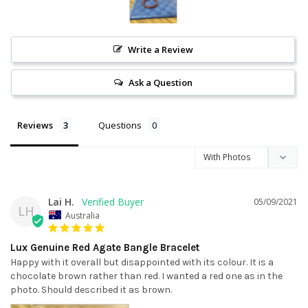
Write a Review
Ask a Question
Reviews
Questions
Lai H.
05/09/2021
LH
Australia
Lux Genuine Red Agate Bangle Bracelet
Happy with it overall but disappointed with its colour. It is a 
chocolate brown rather than red. I wanted a red one as in the 
photo. Should described it as brown.