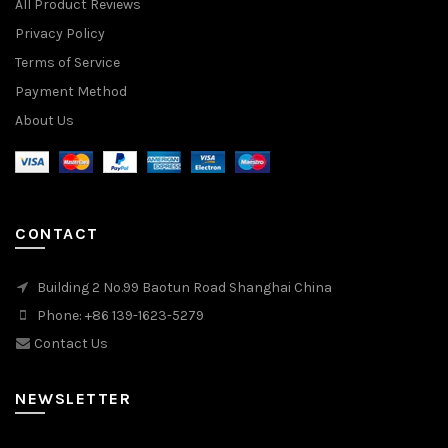
All Product Reviews
Privacy Policy
Terms of Service
Payment Method
About Us
CONTACT
Building 2 No.99 Baotun Road Shanghai China
Phone: +86 139-1623-5279
Contact Us
NEWSLETTER