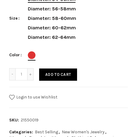
Diameter: 56-58mm
Diameter: 58-60mm
Size
Diameter: 60-62mm
Diameter: 62-64mm
Color
ADD TO CART
Login to use Wishlist
SKU:
21550019
Categories:
Best Selling
,
New Women's Jewelry
,