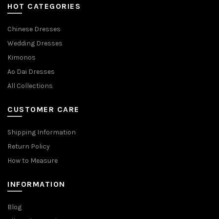
HOT CATEGORIES
Chinese Dresses
Wedding Dresses
Kimonos
Ao Dai Dresses
All Collections
CUSTOMER CARE
Shipping Information
Return Policy
How to Measure
INFORMATION
Blog