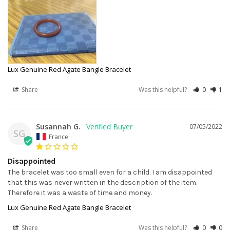
Lux Genuine Red Agate Bangle Bracelet
Share
Was this helpful?
0
1
Susannah G.
07/05/2022
SG
France
Disappointed
The bracelet was too small even for a child. I am disappointed 
that this was never written in the description of the item. 
Therefore it was a waste of time and money.
Lux Genuine Red Agate Bangle Bracelet
Share
Was this helpful?
0
0