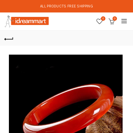
ALL PRODUCTS FREE SHIPPING
0
0