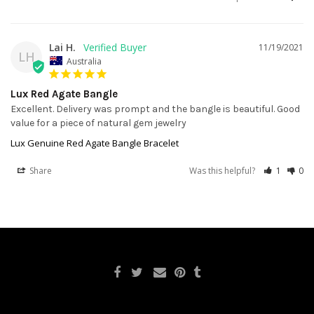
Lai H.
11/19/2021
LH
Australia
Lux Red Agate Bangle
Excellent. Delivery was prompt and the bangle is beautiful. Good 
value for a piece of natural gem jewelry
Lux Genuine Red Agate Bangle Bracelet
Share
Was this helpful?
1
0