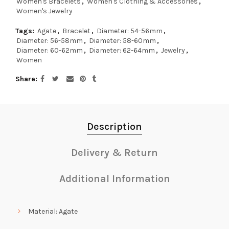
Women's Bracelets
,
Women's Clothing & Accessories
,
Women's Jewelry
Tags:
Agate
,
Bracelet
,
Diameter: 54-56mm
,
Diameter: 56-58mm
,
Diameter: 58-60mm
,
Diameter: 60-62mm
,
Diameter: 62-64mm
,
Jewelry
,
Women
Share
Description
Delivery & Return
Additional Information
Material: Agate