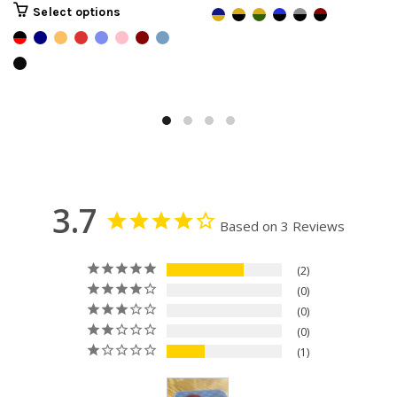
Select options
3.7
Based on 3 Reviews
2
0
0
0
1