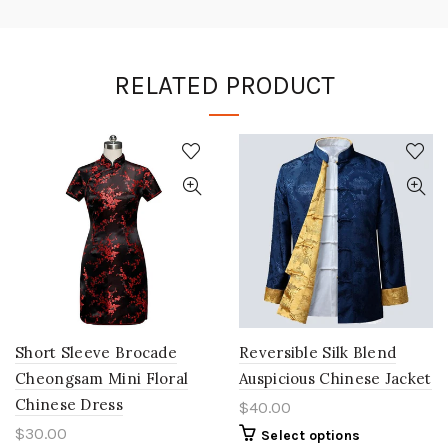
RELATED PRODUCT
Short Sleeve Brocade
Reversible Silk Blend
Cheongsam Mini Floral
Auspicious Chinese Jacket
Chinese Dress
$40.00
$30.00
Select options