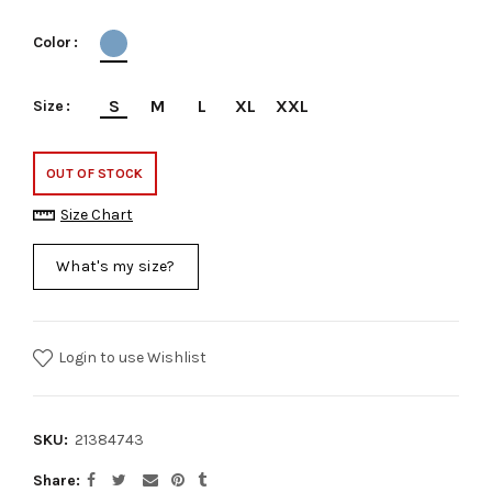
Color
S
M
L
XL
XXL
Size
OUT OF STOCK
Size Chart
What's my size?
Login to use Wishlist
SKU:
21384743
Share