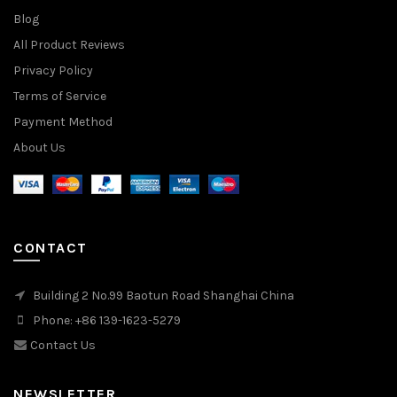
Blog
All Product Reviews
Privacy Policy
Terms of Service
Payment Method
About Us
CONTACT
Building 2 No.99 Baotun Road Shanghai China
Phone: +86 139-1623-5279
Contact Us
NEWSLETTER