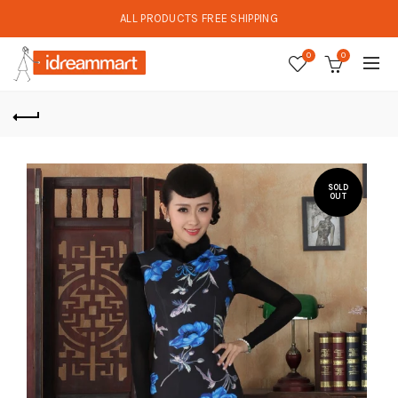
ALL PRODUCTS FREE SHIPPING
0
0
SOLD
OUT