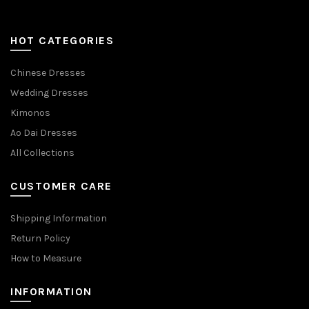
HOT CATEGORIES
Chinese Dresses
Wedding Dresses
Kimonos
Ao Dai Dresses
All Collections
CUSTOMER CARE
Shipping Information
Return Policy
How to Measure
INFORMATION