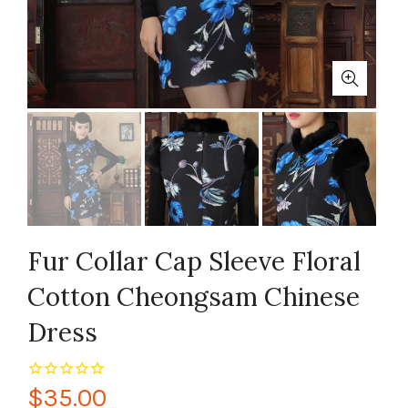
Fur Collar Cap Sleeve Floral
Cotton Cheongsam Chinese
Dress
$35.00