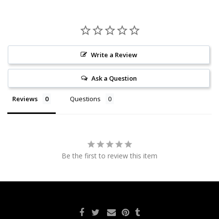
Write a Review
Ask a Question
Reviews
Questions
Be the first to review this item