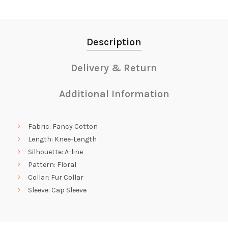
Description
Delivery & Return
Additional Information
Fabric: Fancy Cotton
Length: Knee-Length
Silhouette: A-line
Pattern: Floral
Collar: Fur Collar
Sleeve: Cap Sleeve