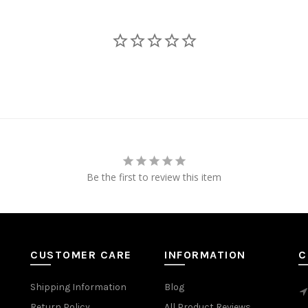
Be the first to review this item
CUSTOMER CARE
INFORMATION
C
Shipping Information
Blog
Return Policy
All Product Reviews