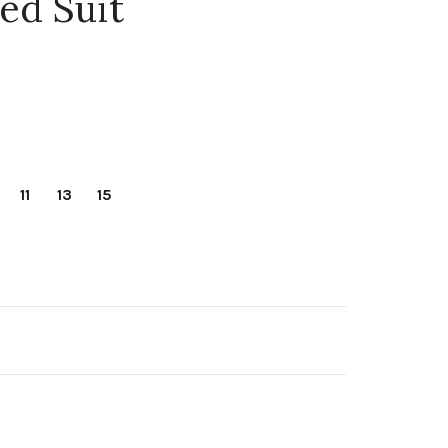
ed Suit
11
13
15