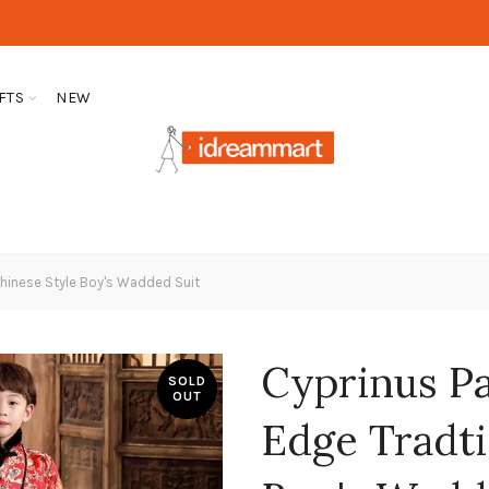
FTS
NEW
Chinese Style Boy's Wadded Suit
Cyprinus P
SOLD
OUT
Edge Tradti