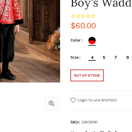
Boy's Wadd
$60.00
Color
4
5
7
9
Size
OUT OF STOCK
Login to use Wishlist
SKU:
21608161