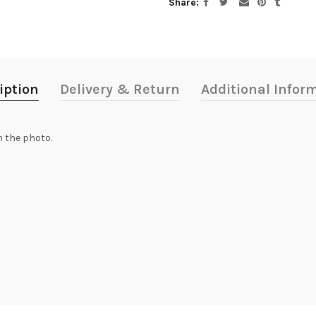
Share
iption
Delivery & Return
Additional Infor
n the photo.