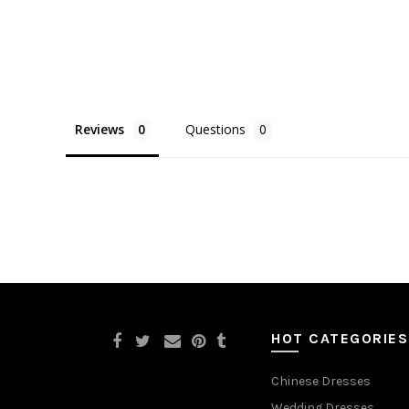
Reviews
Questions
HOT CATEGORIES
Chinese Dresses
Wedding Dresses