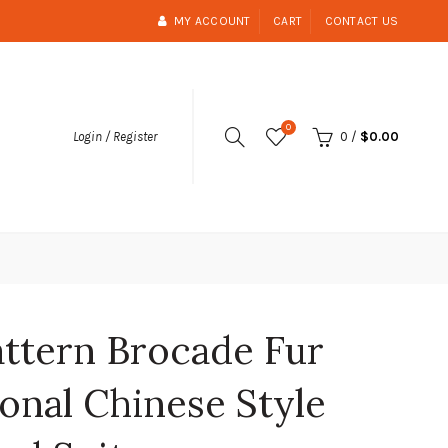
MY ACCOUNT
CART
CONTACT US
0
0
/
$0.00
Login / Register
attern Brocade Fur
onal Chinese Style