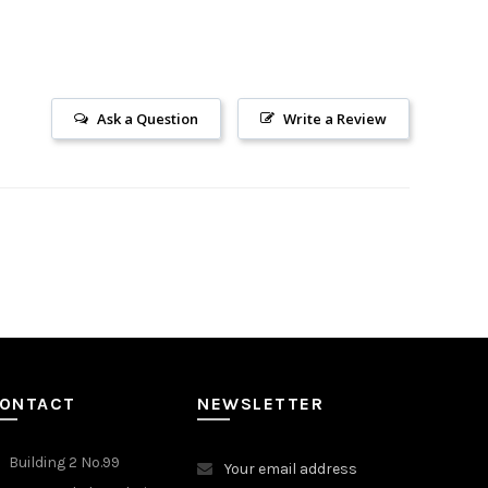
Ask a Question
Write a Review
ONTACT
NEWSLETTER
Building 2 No.99