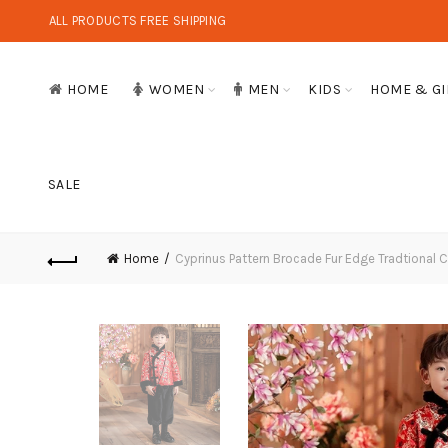
ALL PRODUCTS FREE SHIPPING
HOME
WOMEN
MEN
KIDS
HOME & GI
SALE
Home
Cyprinus Pattern Brocade Fur Edge Tradtional 