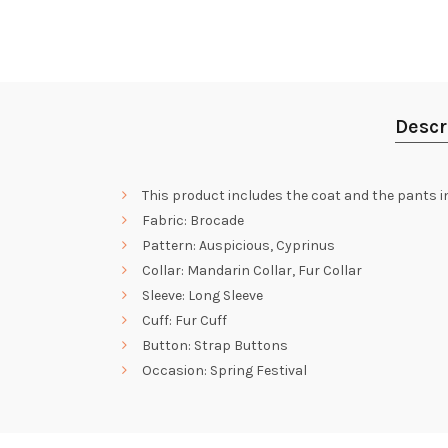
Descr
This product includes the coat and the pants i
Fabric: Brocade
Pattern: Auspicious, Cyprinus
Collar: Mandarin Collar, Fur Collar
Sleeve: Long Sleeve
Cuff: Fur Cuff
Button: Strap Buttons
Occasion: Spring Festival