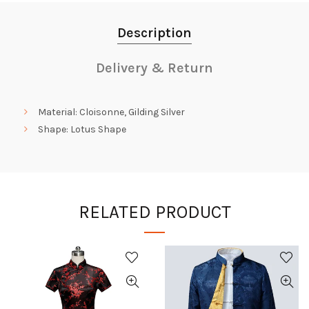
Description
Delivery & Return
Material: Cloisonne, Gilding Silver
Shape: Lotus Shape
RELATED PRODUCT