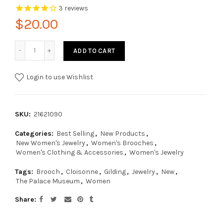
3
reviews
$20.00
ADD TO CART
Login to use Wishlist
SKU:
21621090
Categories:
Best Selling
,
New Products
,
New Women's Jewelry
,
Women's Brooches
,
Women's Clothing & Accessories
,
Women's Jewelry
Tags:
Brooch
,
Cloisonne
,
Gilding
,
Jewelry
,
New
,
The Palace Museum
,
Women
Share