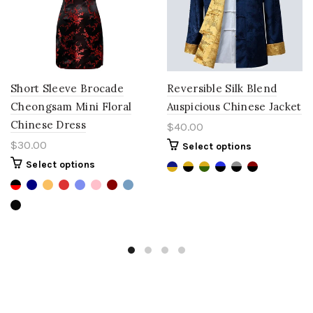
Short Sleeve Brocade
Reversible Silk Blend
Cheongsam Mini Floral
Auspicious Chinese Jacket
Chinese Dress
$40.00
$30.00
Select options
Select options