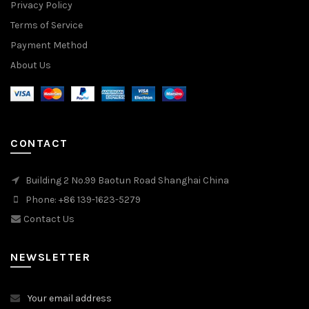
Privacy Policy
Terms of Service
Payment Method
About Us
CONTACT
Building 2 No.99 Baotun Road Shanghai China
Phone: +86 139-1623-5279
Contact Us
NEWSLETTER