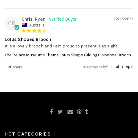
Chris. Ryan
12/16/2021
CR
Australia
Lotus Shaped Brooch
It is a lovely brooch and I am proud to present it as a gift.
The Palace Museume Theme Lotus Shape Gilding Cloisonne Brooch
Share
Was this helpful?
1
0
HOT CATEGORIES