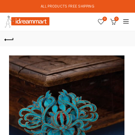
ALL PRODUCTS FREE SHIPPING
0
0