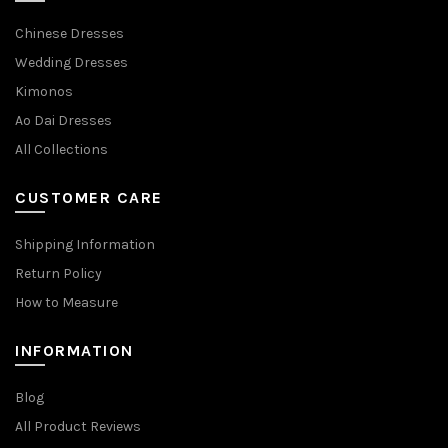
Chinese Dresses
Wedding Dresses
Kimonos
Ao Dai Dresses
All Collections
CUSTOMER CARE
Shipping Information
Return Policy
How to Measure
INFORMATION
Blog
All Product Reviews