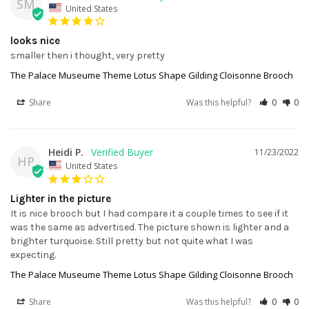
SM
United States
looks nice
smaller then i thought, very pretty
The Palace Museume Theme Lotus Shape Gilding Cloisonne Brooch
Share
Was this helpful?
0
0
Heidi P.
11/23/2022
HP
United States
Lighter in the picture
It is nice brooch but I had compare it a couple times to see if it 
was the same as advertised. The picture shown is lighter and a 
brighter turquoise. Still pretty but not quite what I was 
expecting.
The Palace Museume Theme Lotus Shape Gilding Cloisonne Brooch
Share
Was this helpful?
0
0