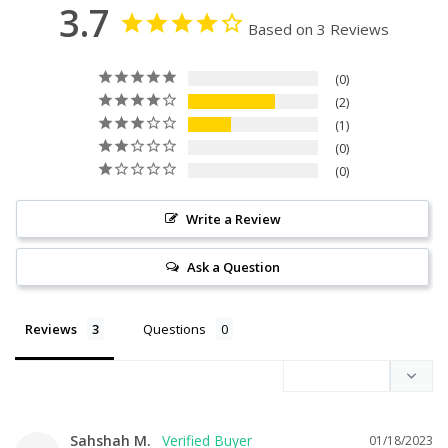
3.7
Based on 3 Reviews
0
2
1
0
0
Write a Review
Ask a Question
Reviews
Questions
Sahshah M.
01/18/2023