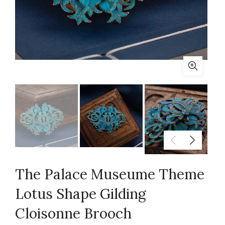
The Palace Museume Theme
Lotus Shape Gilding
Cloisonne Brooch