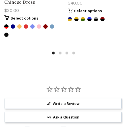
Chinese Dress
$40.00
$30.00
Select options
Select options
Write a Review
Ask a Question