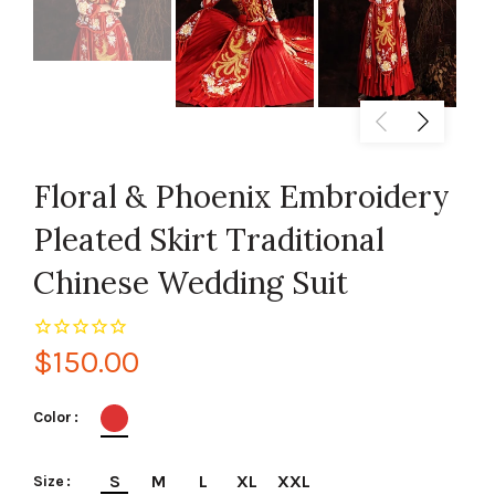
Floral & Phoenix Embroidery
Pleated Skirt Traditional
Chinese Wedding Suit
$150.00
Color
S
M
L
XL
XXL
Size