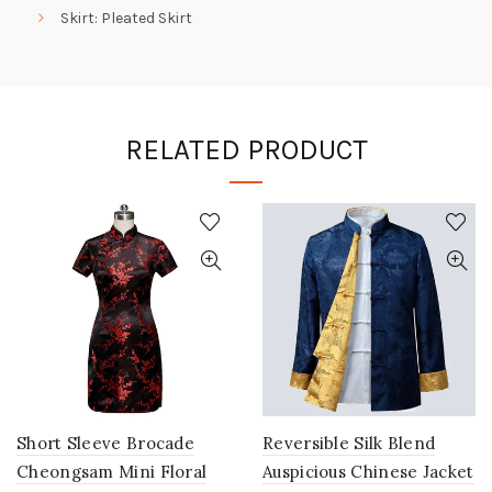
Skirt: Pleated Skirt
RELATED PRODUCT
Short Sleeve Brocade
Reversible Silk Blend
Cheongsam Mini Floral
Auspicious Chinese Jacket