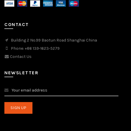
CONTACT
Building 2 No.99 Baotun Road Shanghai China
Phone: +86 139-1623-5279
Contact Us
NEWSLETTER