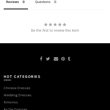
Reviews
Questions
Be the first to review this item
HOT CATEGORIES
Chinese Dresses
Wedding Dresses
Kimonos
Ao Dai Dresses