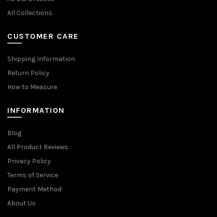
All Collections
CUSTOMER CARE
Shipping Information
Return Policy
How to Measure
INFORMATION
Blog
All Product Reviews
Privacy Policy
Terms of Service
Payment Method
About Us