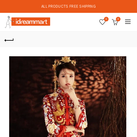
ALL PRODUCTS FREE SHIPPING
0
0