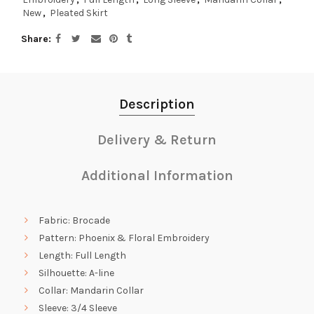
New
,
Pleated Skirt
Share
Description
Delivery & Return
Additional Information
Fabric: Brocade
Pattern: Phoenix & Floral Embroidery
Length: Full Length
Silhouette: A-line
Collar: Mandarin Collar
Sleeve: 3/4 Sleeve