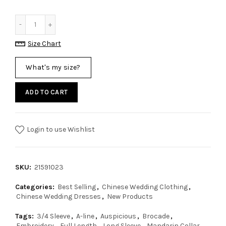
Size Chart
What's my size?
ADD TO CART
Login to use Wishlist
SKU:
21591023
Categories:
Best Selling
,
Chinese Wedding Clothing
,
Chinese Wedding Dresses
,
New Products
Tags:
3/4 Sleeve
,
A-line
,
Auspicious
,
Brocade
,
Embroidery
,
Full Length
,
Long Sleeve
,
Mandarin Collar
,